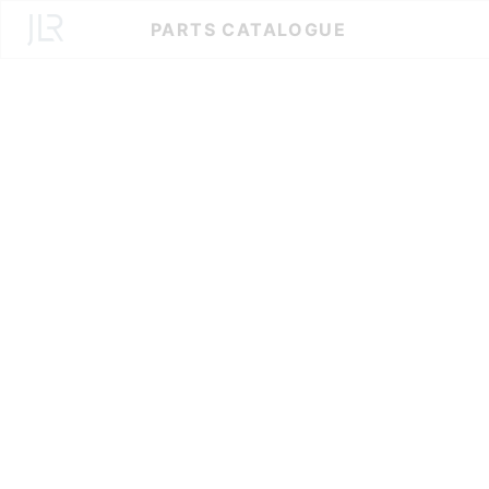
Skip
PARTS CATALOGUE
to
Content