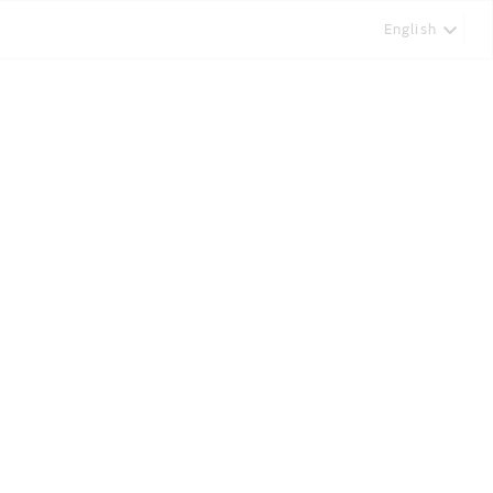
English