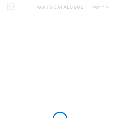
Skip
PARTS CATALOGUE
English
to
Content
Loading...